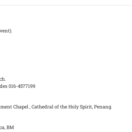
vent).
ch.
des 016-4577199
ent Chapel , Cathedral of the Holy Spirit, Penang.
ca, BM