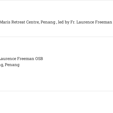
a Maris Retreat Centre, Penang , led by Fr. Laurence Freema
. Laurence Freeman OSB
ng, Penang