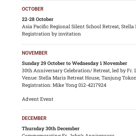
OCTOBER
22-28 October
Asia Pacific Regional Silent School Retreat, Stell
Registration by invitation
NOVEMBER
Sunday 29 October to Wednesday 1 November
30th Anniversary Celebration/ Retreat, led by Fr
Venue: Stella Maris Retreat House, Tanjung Toko
Registration: Mike Yong 012-4217924
Advent Event
DECEMBER
Thursday 30th December
Commemorating Fr. John’s Anniversary