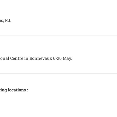
, P.J.
tional Centre in Bonnevaux 6-20 May.
ing locations :