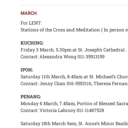
MARCH
For LENT:
Stations of the Cross and Meditation ( In person e
KUCHING:
Friday 3 March. 5.30pm at St. Joseph’s Cathedral.
Contact: Alexandra Wong 011-35913159
IPOH:
Saturday 11th March, 8.45am at St. Michael’s Chur
Contact: Jenny Chan 016-5553116, Theresa Fernan
PENANG:
Monday 6 March, 7.45am, Portico of Blessed Sacram
Contact: Victoria Labrooy 011-11487528
Saturday 18th March 9am, St. Anne’s Minor Basili