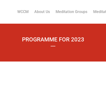
WCCM
About Us
Meditation Groups
Meditat
PROGRAMME FOR 2023