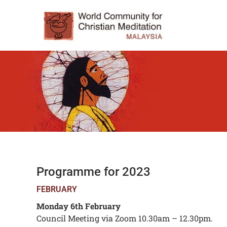
Programme for 2023
FEBRUARY
Monday 6th February
Council Meeting via Zoom 10.30am – 12.30pm.