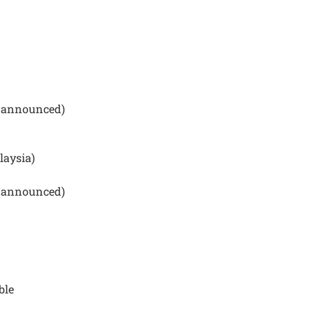
be announced)
laysia)
be announced)
ble