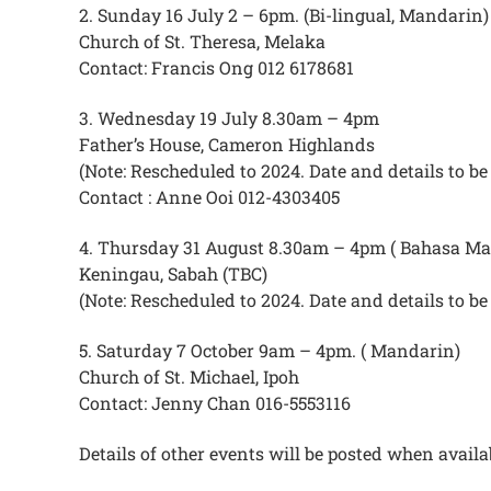
2. Sunday 16 July 2 – 6pm. (Bi-lingual, Mandarin)
Church of St. Theresa, Melaka
Contact: Francis Ong 012 6178681
3. Wednesday 19 July 8.30am – 4pm
Father’s House, Cameron Highlands
(Note: Rescheduled to 2024. Date and details to 
Contact : Anne Ooi 012-4303405
4. Thursday 31 August 8.30am – 4pm ( Bahasa Ma
Keningau, Sabah (TBC)
(Note: Rescheduled to 2024. Date and details to 
5. Saturday 7 October 9am – 4pm. ( Mandarin)
Church of St. Michael, Ipoh
Contact: Jenny Chan 016-5553116
Details of other events will be posted when availa