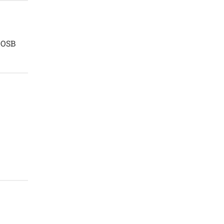
n OSB