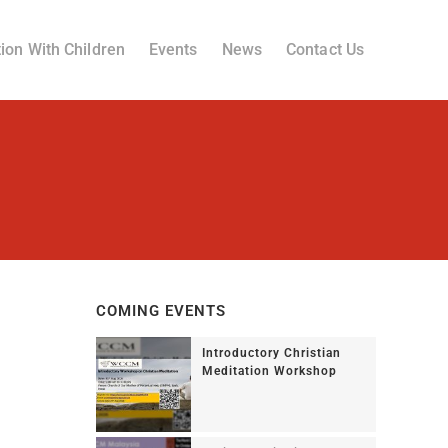
ion With Children
Events
News
Contact Us
COMING EVENTS
Introductory Christian
Meditation Workshop