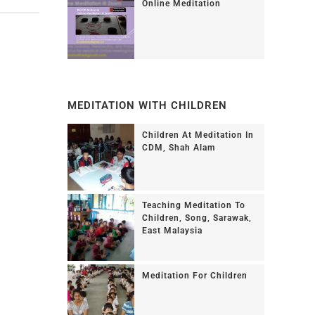
Online Meditation
MEDITATION WITH CHILDREN
Children At Meditation In
CDM, Shah Alam
Teaching Meditation To
Children, Song, Sarawak,
East Malaysia
Meditation For Children