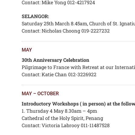
Contact: Mike Yong 012-4217924
SELANGOR:
Saturday 25th March 8.45am, Church of St. Ignatius
Contact: Nicholas Choong 019-2227232
MAY
30th Anniversary Celebration
Pilgrimage to France with Retreat at our Interna
Contact: Katie Chan 012-3226922
MAY – OCTOBER
Introductory Workshops ( in person) at the follow
1. Thursday 4 May 8.30am – 4pm
Cathedral of the Holy Spirit, Penang
Contact: Victoria Labrooy 011-11487528