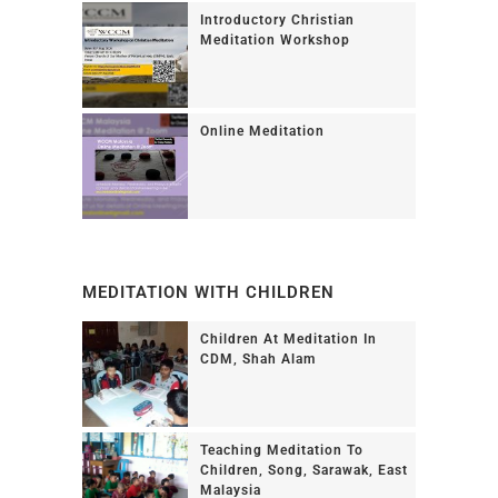
Introductory Christian
Meditation Workshop
Online Meditation
MEDITATION WITH CHILDREN
Children At Meditation In
CDM, Shah Alam
Teaching Meditation To
Children, Song, Sarawak, East
Malaysia