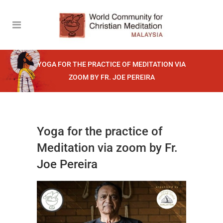
YOGA FOR THE PRACTICE OF MEDITATION VIA
ZOOM BY FR. JOE PEREIRA
Yoga for the practice of
Meditation via zoom by Fr.
Joe Pereira