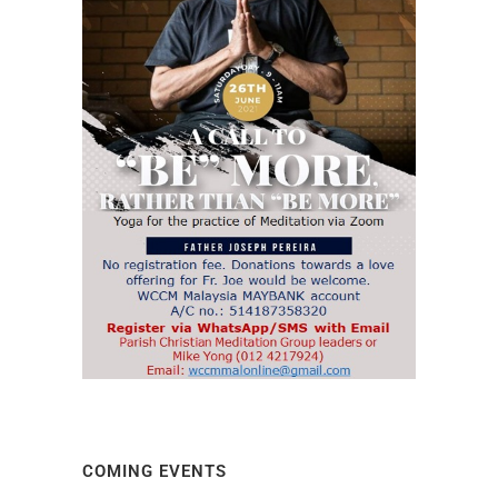
COMING EVENTS