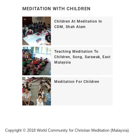
MEDITATION WITH CHILDREN
Children At Meditation In
CDM, Shah Alam
Teaching Meditation To
Children, Song, Sarawak, East
Malaysia
Meditation For Children
Copyright © 2018 World Community for Christian Meditation (Malaysia).